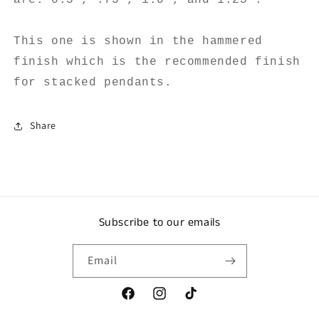
This one is shown in the hammered
finish which is the recommended finish
for stacked pendants.
Share
Subscribe to our emails
Email
Facebook
Instagram
TikTok