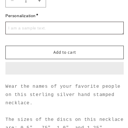
Decrease
Increase
quantity
quantity
for
for
*
Personalization
4
4
Stack
Stack
Sterling
Sterling
Silver
Silver
Add to cart
Wear the names of your favorite people
on this sterling silver hand stamped
necklace.
The sizes of the discs on this necklace
are: 0.5", .75", 1.0", and 1.25".