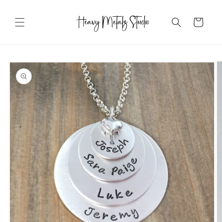
Skip to
content
Cart
Skip to
product
information